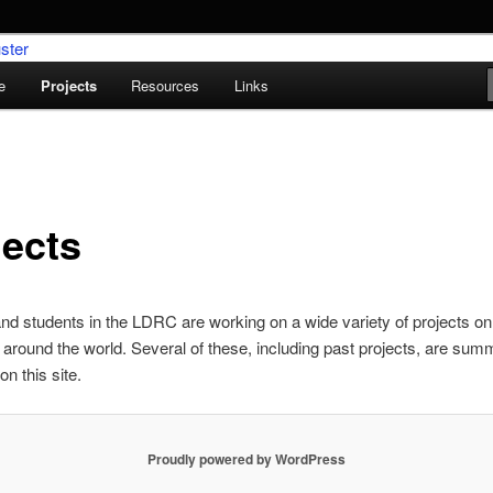
e
Projects
Resources
Links
umentation Research Cluster
jects
and students in the LDRC are working on a wide variety of projects on
around the world. Several of these, including past projects, are sum
n this site.
Proudly powered by WordPress