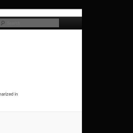
Search
marized in