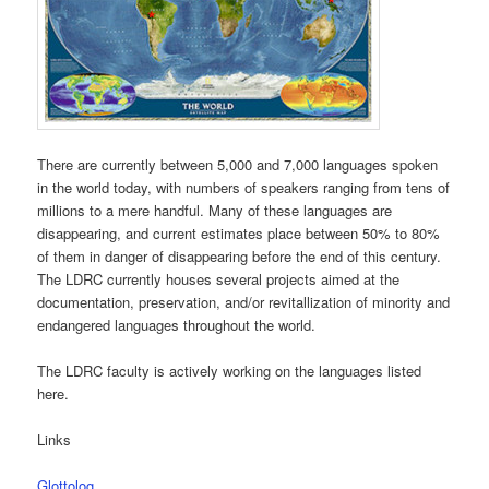
There are currently between 5,000 and 7,000 languages spoken
in the world today, with numbers of speakers ranging from tens of
millions to a mere handful. Many of these languages are
disappearing, and current estimates place between 50% to 80%
of them in danger of disappearing before the end of this century.
The LDRC currently houses several projects aimed at the
documentation, preservation, and/or revitallization of minority and
endangered languages throughout the world.
The LDRC faculty is actively working on the languages listed
here.
Links
Glottolog