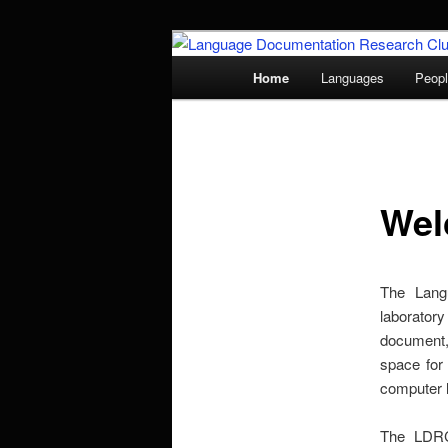
Skip
to
Main
Home
Languages
Peop
primary
menu
Language Doc
content
Wel
The Lang
laboratory
document,
space for
computer l
The LDRC