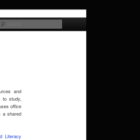
Search
urces and
s to study,
ses office
s a shared
 Literacy