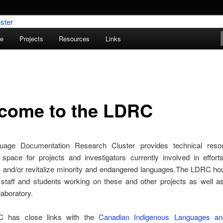
le
Projects
Resources
Links
umentation Research Cluster
come to the LDRC
uage Documentation Research Cluster provides technical reso
 space for projects and investigators currently involved in effort
 and/or revitalize minority and endangered languages.The LDRC hou
 staff and students working on these and other projects as well a
aboratory.
 has close links with the
Canadian Indigenous Languages and