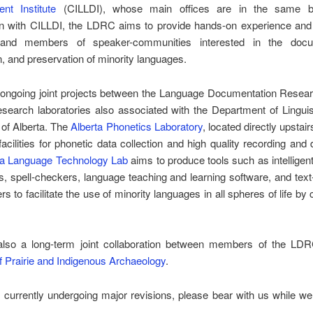
nt Institute
(CILLDI), whose main offices are in the same bui
on with CILLDI, the LDRC aims to provide hands-on experience and t
 and members of speaker-communities interested in the docum
n, and preservation of minority languages.
 ongoing joint projects between the Language Documentation Resear
search laboratories also associated with the Department of Linguis
 of Alberta. The
Alberta Phonetics Laboratory
, located directly upstai
facilities for phonetic data collection and high quality recording and d
ta Language Technology Lab
aims to produce tools such as intelligent
es, spell-checkers, language teaching and learning software, and tex
rs to facilitate the use of minority languages in all spheres of life b
also a long-term joint collaboration between members of the LD
of Prairie and Indigenous Archaeology
.
s currently undergoing major revisions, please bear with us while we