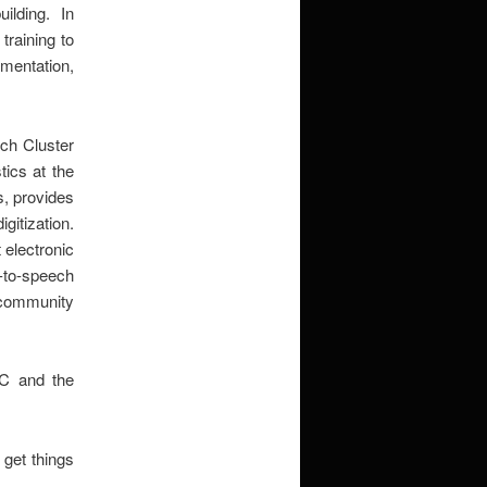
lding. In
raining to
entation,
ch Cluster
tics at the
rs, provides
igitization.
 electronic
t-to-speech
y community
RC and the
 get things