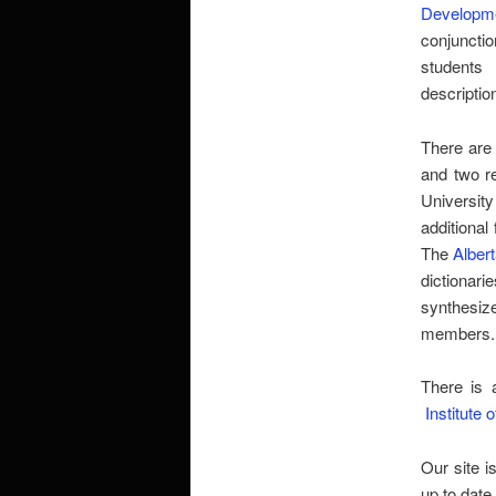
Developme
conjuncti
students
descriptio
There are
and two re
University
additional 
The
Alber
dictionari
synthesize
members.
There is 
Institute 
Our site i
up to date.