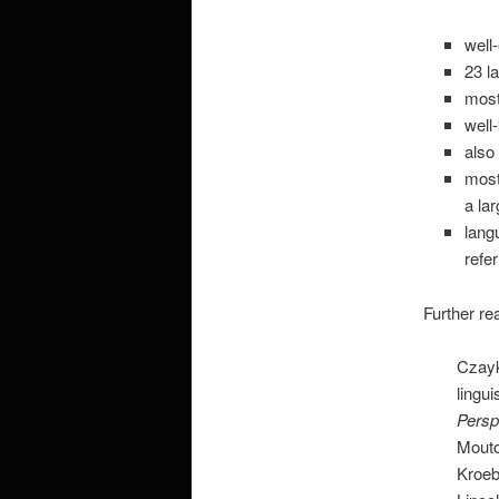
well
23 l
most
well
also
most
a la
lang
refe
Further re
Czayk
lingui
Persp
Mouto
Kroeb