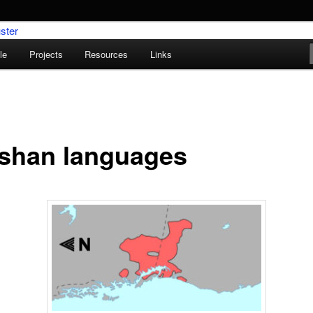
le
Projects
Resources
Links
umentation Research Cluster
ishan languages