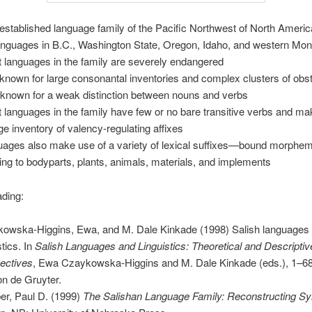
-established language family of the Pacific Northwest of North Americ
anguages in B.C., Washington State, Oregon, Idaho, and western Mo
 languages in the family are severely endangered
-known for large consonantal inventories and complex clusters of obs
 known for a weak distinction between nouns and verbs
 languages in the family have few or no bare transitive verbs and ma
rge inventory of valency-regulating affixes
uages also make use of a variety of lexical suffixes—bound morphe
ring to bodyparts, plants, animals, materials, and implements
ading:
owska-Higgins, Ewa, and M. Dale Kinkade (1998) Salish languages
stics. In
Salish Languages and Linguistics: Theoretical and Descriptiv
ectives
, Ewa Czaykowska-Higgins and M. Dale Kinkade (eds.), 1–68.
n de Gruyter.
er, Paul D. (1999)
The Salishan Language Family: Reconstructing Sy