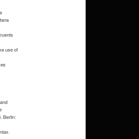
a
ntana
truents
ke use of
mes
 and
e
 Berlin:
ntax
.